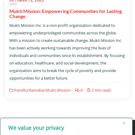
OCTOBER 12, 2023
Mukti Mission: Empowering Communities for Lasting
Change
Mukti Mission Inc. is a non-profit organization dedicated to
empowering underprivileged communities across the globe.
With a mission to create sustainable change, Mukti Mission Inc.
has been actively working towards improving the lives of
individuals and communities since its establishment. By focusing
on education, healthcare, and social development, the
organization aims to break the cycle of poverty and provide
opportunities for a better future.
Pandita Ramabai Mukti Mission
0
2 min read
We value your privacy