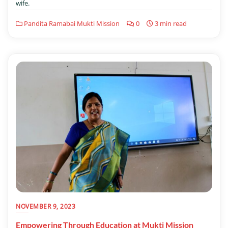
wife.
Pandita Ramabai Mukti Mission
0
3 min read
NOVEMBER 9, 2023
Empowering Through Education at Mukti Mission