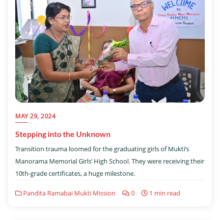
MAY 29, 2024
Stepping into the Unknown
Transition trauma loomed for the graduating girls of Mukti’s
Manorama Memorial Girls’ High School. They were receiving their
10th-grade certificates, a huge milestone.
Pandita Ramabai Mukti Mission
0
1 min read