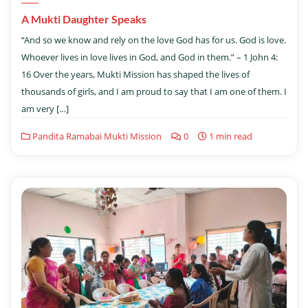
A Mukti Daughter Speaks
“And so we know and rely on the love God has for us. God is love.
Whoever lives in love lives in God, and God in them.” – 1 John 4:
16 Over the years, Mukti Mission has shaped the lives of
thousands of girls, and I am proud to say that I am one of them. I
am very […]
Pandita Ramabai Mukti Mission
0
1 min read