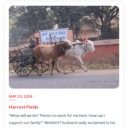
MAY 23, 2024
Harvest Fields
“What will we do? There’s no work for me here. How can I
support our family?” Bimlish’s* husband sadly exclaimed to his