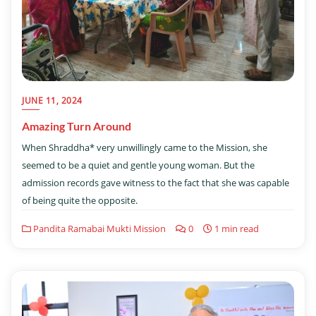
JUNE 11, 2024
Amazing Turn Around
When Shraddha* very unwillingly came to the Mission, she
seemed to be a quiet and gentle young woman. But the
admission records gave witness to the fact that she was capable
of being quite the opposite.
Pandita Ramabai Mukti Mission
0
1 min read