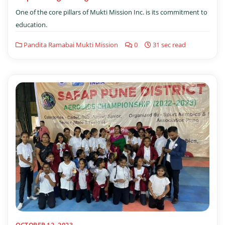
One of the core pillars of Mukti Mission Inc. is its commitment to
education.
Pandita Ramabai Mukti Mission
0
31 sec read