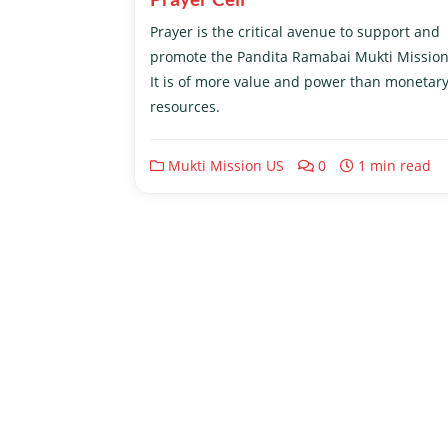
Prayer is the critical avenue to support and
promote the Pandita Ramabai Mukti Mission
It is of more value and power than monetar
resources.
Mukti Mission US
0
1 min read