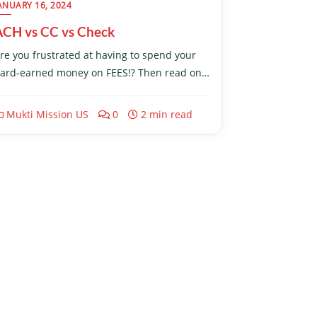
ANUARY 16, 2024
ACH vs CC vs Check
re you frustrated at having to spend your
ard-earned money on FEES!? Then read on…
Mukti Mission US
0
2 min read