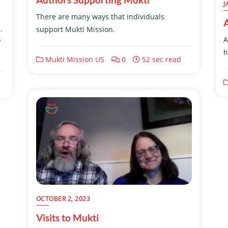
J
There are many ways that individuals
.
support Mukti Mission.
A
y
h
Mukti Mission US
0
52 sec read
OCTOBER 2, 2023
Visits to Mukti