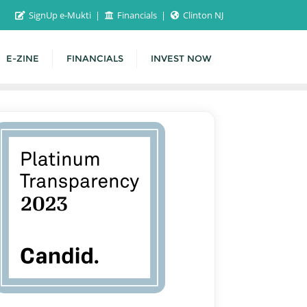
SignUp e-Mukti
Financials
Clinton NJ
E-ZINE
FINANCIALS
INVEST NOW