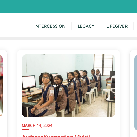
INTERCESSION
LEGACY
LIFEGIVER
MARCH 14, 2024
Authors Supporting Mukti