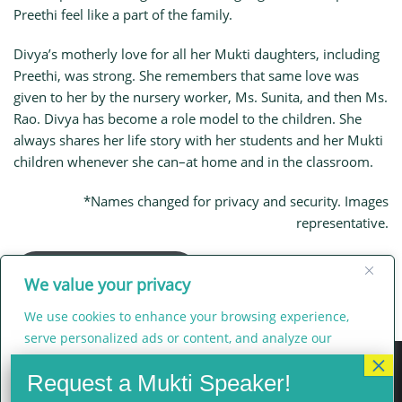
Preethi feel like a part of the family.
Divya’s motherly love for all her Mukti daughters, including
Preethi, was strong. She remembers that same love was
given to her by the nursery worker, Ms. Sunita, and then Ms.
Rao. Divya has become a role model to the children. She
always shares her life story with her students and her Mukti
children whenever she can–at home and in the classroom.
*Names changed for privacy and security. Images
representative.
Main Flat Sujata Page
We value your privacy
We use cookies to enhance your browsing experience,
serve personalized ads or content, and analyze our
traffic. By clicking "Accept All", you consent to our use of
cookies.