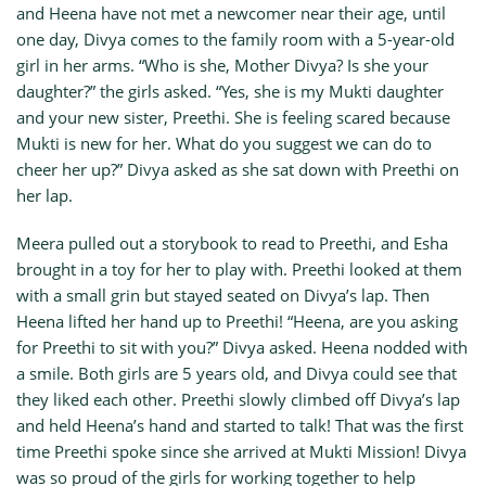
and Heena have not met a newcomer near their age, until
one day, Divya comes to the family room with a 5-year-old
girl in her arms. “Who is she, Mother Divya? Is she your
daughter?” the girls asked. “Yes, she is my Mukti daughter
and your new sister, Preethi. She is feeling scared because
Mukti is new for her. What do you suggest we can do to
cheer her up?” Divya asked as she sat down with Preethi on
her lap.
Meera pulled out a storybook to read to Preethi, and Esha
brought in a toy for her to play with. Preethi looked at them
with a small grin but stayed seated on Divya’s lap. Then
Heena lifted her hand up to Preethi! “Heena, are you asking
for Preethi to sit with you?” Divya asked. Heena nodded with
a smile. Both girls are 5 years old, and Divya could see that
they liked each other. Preethi slowly climbed off Divya’s lap
and held Heena’s hand and started to talk! That was the first
time Preethi spoke since she arrived at Mukti Mission! Divya
was so proud of the girls for working together to help