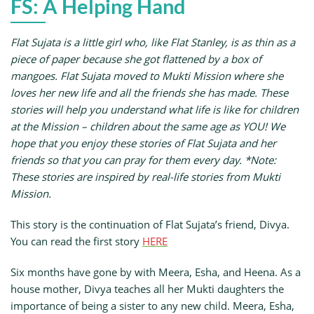
FS: A Helping Hand
Flat Sujata is a little girl who, like Flat Stanley, is as thin as a
piece of paper because she got flattened by a box of
mangoes. Flat Sujata moved to Mukti Mission where she
loves her new life and all the friends she has made. These
stories will help you understand what life is like for children
at the Mission – children about the same age as YOU! We
hope that you enjoy these stories of Flat Sujata and her
friends so that you can pray for them every day. *Note:
These stories are inspired by real-life stories from Mukti
Mission.
This story is the continuation of Flat Sujata’s friend, Divya.
You can read the first story
HERE
Six months have gone by with Meera, Esha, and Heena. As a
house mother, Divya teaches all her Mukti daughters the
importance of being a sister to any new child. Meera, Esha,