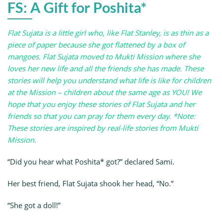
FS: A Gift for Poshita*
Flat Sujata is a little girl who, like Flat Stanley, is as thin as a
piece of paper because she got flattened by a box of
mangoes. Flat Sujata moved to Mukti Mission where she
loves her new life and all the friends she has made. These
stories will help you understand what life is like for children
at the Mission – children about the same age as YOU! We
hope that you enjoy these stories of Flat Sujata and her
friends so that you can pray for them every day. *Note:
These stories are inspired by real-life stories from Mukti
Mission.
“Did you hear what Poshita* got?” declared Sami.
Her best friend, Flat Sujata shook her head, “No.”
“She got a doll!”