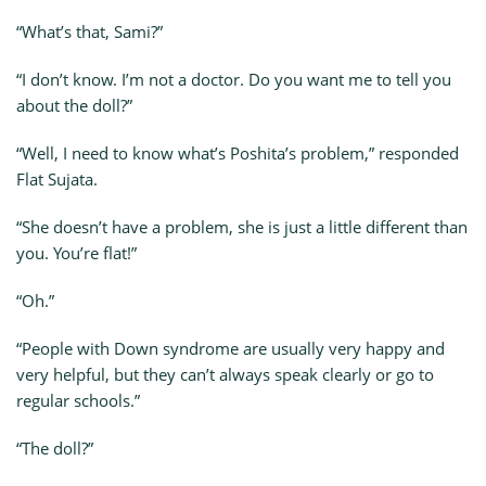
“What’s that, Sami?”
“I don’t know. I’m not a doctor. Do you want me to tell you
about the doll?”
“Well, I need to know what’s Poshita’s problem,” responded
Flat Sujata.
“She doesn’t have a problem, she is just a little different than
you. You’re flat!”
“Oh.”
“People with Down syndrome are usually very happy and
very helpful, but they can’t always speak clearly or go to
regular schools.”
“The doll?”