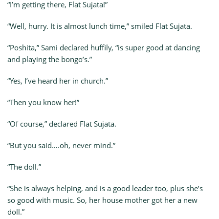
“I’m getting there, Flat Sujata!”
“Well, hurry. It is almost lunch time,” smiled Flat Sujata.
“Poshita,” Sami declared huffily, “is super good at dancing
and playing the bongo’s.”
“Yes, I’ve heard her in church.”
“Then you know her!”
“Of course,” declared Flat Sujata.
“But you said….oh, never mind.”
“The doll.”
“She is always helping, and is a good leader too, plus she’s
so good with music. So, her house mother got her a new
doll.”