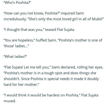
“Who’s Poshita?”
“How can you not know, Poshita?” inquired Sami
incredulously. “She’s only the most loved girl in all of Mukti!”
“I thought that was you,” teased Flat Sujata.
“You are hopeless,” huffed Sami. “Poshita’s mother is one of
‘those’ ladies…”
“What ladies?”
“Flat Sujata! Let me tell you,” Sami declared, rolling her eyes.
“Poshita’s mother is in a tough spot and does things she
shouldn’t. Since Poshita is special needs it made it doubly
hard for her mother.”
“I would think it would be hardest on Poshita,” Flat Sujata
mused.