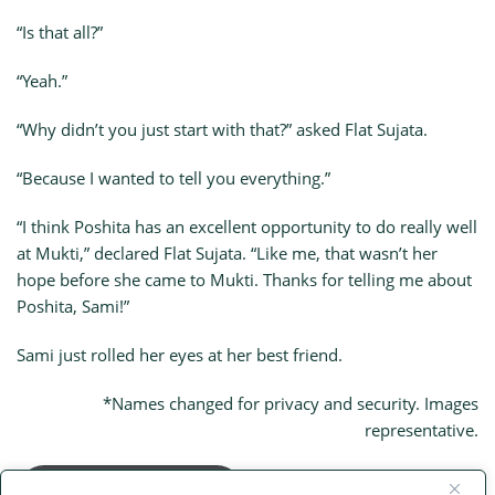
“Is that all?”
“Yeah.”
“Why didn’t you just start with that?” asked Flat Sujata.
“Because I wanted to tell you everything.”
“I think Poshita has an excellent opportunity to do really well
at Mukti,” declared Flat Sujata. “Like me, that wasn’t her
hope before she came to Mukti. Thanks for telling me about
Poshita, Sami!”
Sami just rolled her eyes at her best friend.
*Names changed for privacy and security. Images
representative.
Main Flat Sujata Page