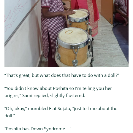
“That’s great, but what does that have to do with a doll?”
“You didn’t know about Poshita so I’m telling you her
origins,” Sami replied, slightly flustered.
“Oh, okay,” mumbled Flat Sujata, “just tell me about the
doll.”
“Poshita has Down Syndrome….”