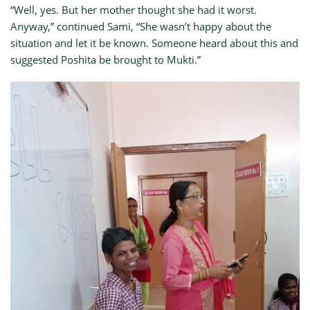
“Well, yes. But her mother thought she had it worst.
Anyway,” continued Sami, “She wasn’t happy about the
situation and let it be known. Someone heard about this and
suggested Poshita be brought to Mukti.”