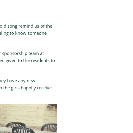
 old song remind us of the
feeling to know someone
ver sponsorship team at
en given to the residents to
 they have any new
 the girls happily receive