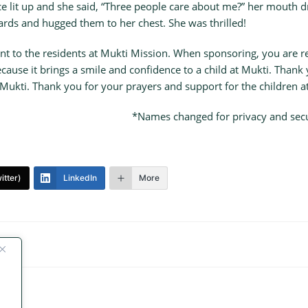
e lit up and she said, “Three people care about me?” her mouth d
ards and hugged them to her chest. She was thrilled!
nt to the residents at Mukti Mission. When sponsoring, you are rea
because it brings a smile and confidence to a child at Mukti. Thank y
ukti. Thank you for your prayers and support for the children a
*Names changed for privacy and secur
itter)
LinkedIn
More
e!