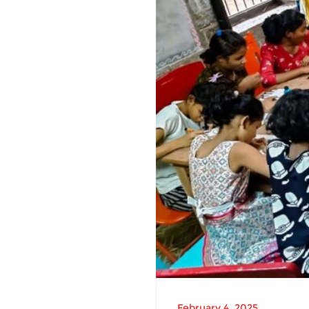
February 4, 2025