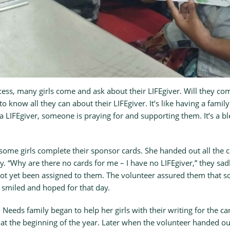
ess, many girls come and ask about their LIFEgiver. Will they come
to know all they can about their LIFEgiver. It’s like having a fam
 a LIFEgiver, someone is praying for and supporting them. It’s a bl
ome girls complete their sponsor cards. She handed out all the c
y. “Why are there no cards for me – I have no LIFEgiver,” they sad
not yet been assigned to them. The volunteer assured them that
 smiled and hoped for that day.
 Needs family began to help her girls with their writing for the ca
t the beginning of the year. Later when the volunteer handed ou