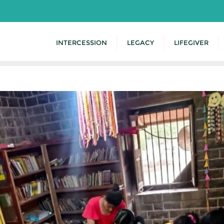
INTERCESSION
LEGACY
LIFEGIVER