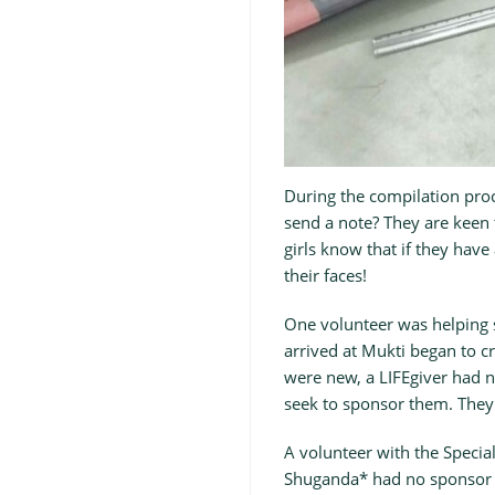
During the compilation proc
send a note? They are keen 
girls know that if they have
their faces!
One volunteer was helping s
arrived at Mukti began to cr
were new, a LIFEgiver had 
seek to sponsor them. They
A volunteer with the Special
Shuganda* had no sponsor a