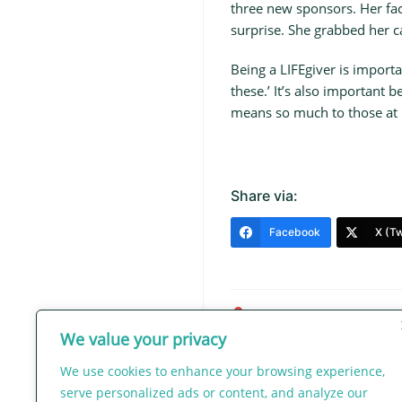
three new sponsors. Her fac
surprise. She grabbed her c
Being a LIFEgiver is importa
these.’ It’s also important 
means so much to those at M
Share via:
Facebook
X (Tw
admin
We value your privacy
Post
We use cookies to enhance your browsing experience,
navigation
serve personalized ads or content, and analyze our
Let the Earth Hear Her Voic