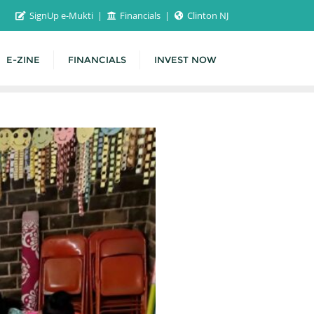
SignUp e-Mukti
Financials
Clinton NJ
E-ZINE
FINANCIALS
INVEST NOW