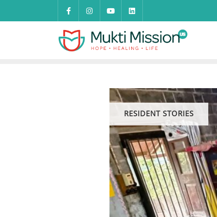
Skip
to
content
RESIDENT STORIES