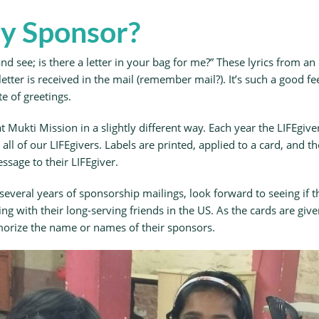
y Sponsor?
d see; is there a letter in your bag for me?” These lyrics from an
etter is received in the mail (remember mail?). It’s such a good 
e of greetings.
at Mukti Mission in a slightly different way. Each year the LIFEgi
all of our LIFEgivers. Labels are printed, applied to a card, and th
ssage to their LIFEgiver.
r several years of sponsorship mailings, look forward to seeing if
 with their long-serving friends in the US. As the cards are given
morize the name or names of their sponsors.