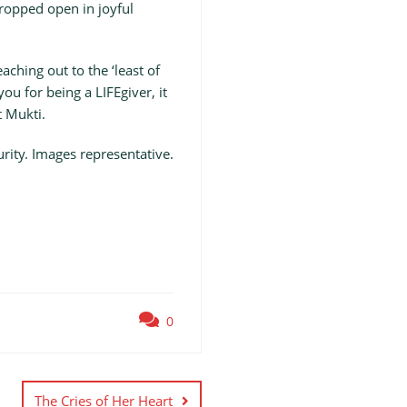
ropped open in joyful
ching out to the ‘least of
ou for being a LIFEgiver, it
t Mukti.
ity. Images representative.
0
The Cries of Her Heart