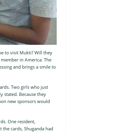
 to visit Mukti? Will they
ily member in America. The
essing and brings a smile to
ards. Two girls who just
ly stated. Because they
 soon new sponsors would
rds. One resident,
t the cards, Shuganda had