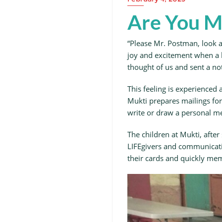
Are You M
“Please Mr. Postman, look an
joy and excitement when a l
thought of us and sent a not
This feeling is experienced 
Mukti prepares mailings for 
write or draw a personal me
The children at Mukti, afte
LIFEgivers and communicating
their cards and quickly me