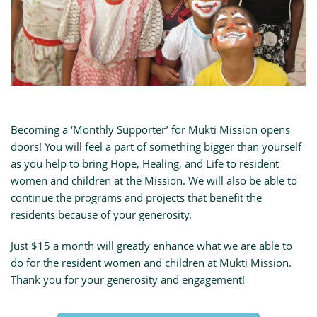
Becoming a ‘Monthly Supporter’ for Mukti Mission opens
doors! You will feel a part of something bigger than yourself
as you help to bring Hope, Healing, and Life to resident
women and children at the Mission. We will also be able to
continue the programs and projects that benefit the
residents because of your generosity.
Just $15 a month will greatly enhance what we are able to
do for the resident women and children at Mukti Mission.
Thank you for your generosity and engagement!