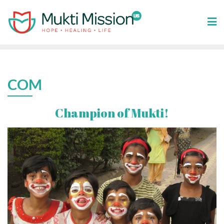
Skip
to
content
COM
Champion of Mukti!