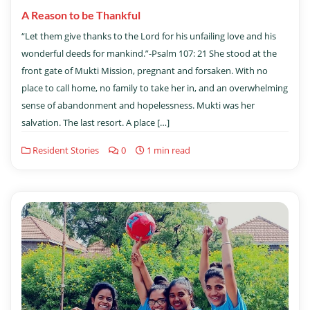
A Reason to be Thankful
“Let them give thanks to the Lord for his unfailing love and his
wonderful deeds for mankind.”-Psalm 107: 21 She stood at the
front gate of Mukti Mission, pregnant and forsaken. With no
place to call home, no family to take her in, and an overwhelming
sense of abandonment and hopelessness. Mukti was her
salvation. The last resort. A place […]
Resident Stories
0
1 min read