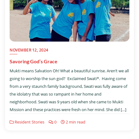
NOVEMBER 12, 2024
Savoring God’s Grace
Mukti means Salvation Oh! What a beautiful sunrise. Aren’t we all
going to worship the sun god? Exclaimed Swati*. Having come
from a very staunch family background, Swati was fully aware of
the idolatry that was so rampant in her home and
neighborhood. Swati was 9 years old when she came to Mukti
Mission and these practices were fresh on her mind. She did […]
Resident Stories
0
2 min read